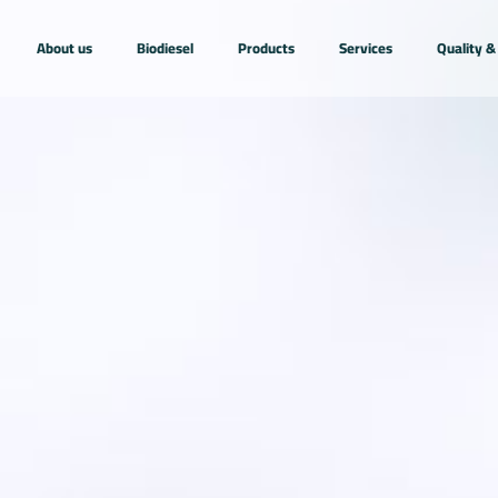
About us
Biodiesel
Products
Services
Quality & 