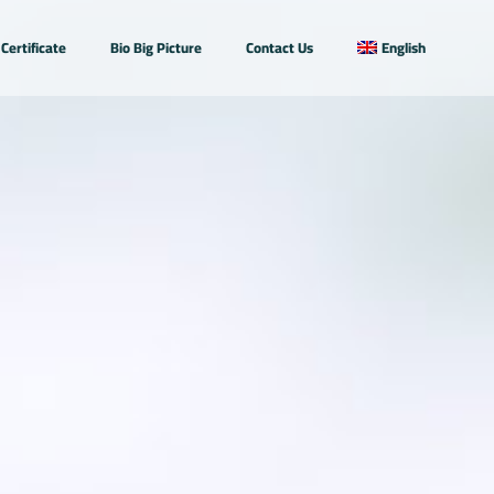
Certificate
Bio Big Picture
Contact Us
English