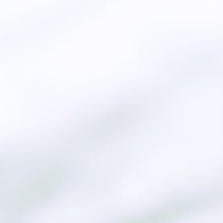
Genuine producer
the European Qu
Mo