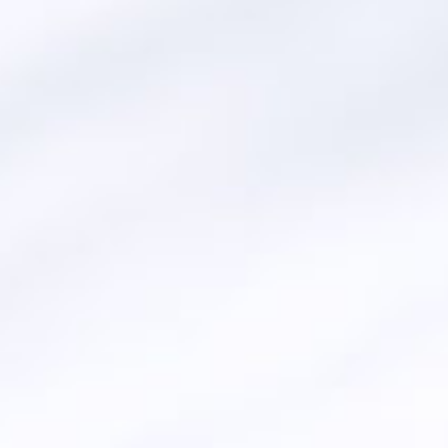
AL HARAMEEN
(BIODIE