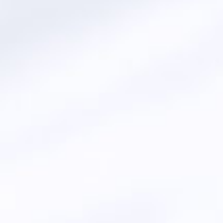
 OLEO CHEMICALS
SEL - BIOFUEL)