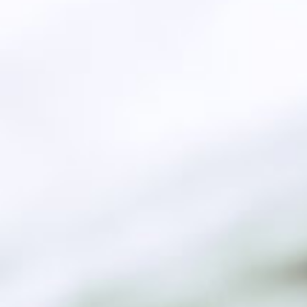
 and supplier of Biodiesel at
ality EN14214 based in Egypt
re About Us