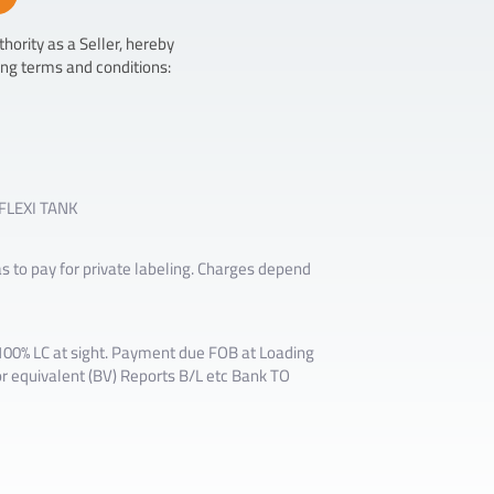
hority as a Seller, hereby
ing terms and conditions:
 FLEXI TANK
as to pay for private labeling. Charges depend
0% LC at sight. Payment due FOB at Loading
r equivalent (BV) Reports B/L etc Bank TO