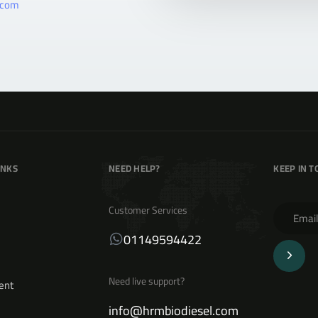
.com
INKS
NEED HELP?
KEEP IN 
Customer Services
01149594422
Need live support?
ent
info@hrmbiodiesel.com