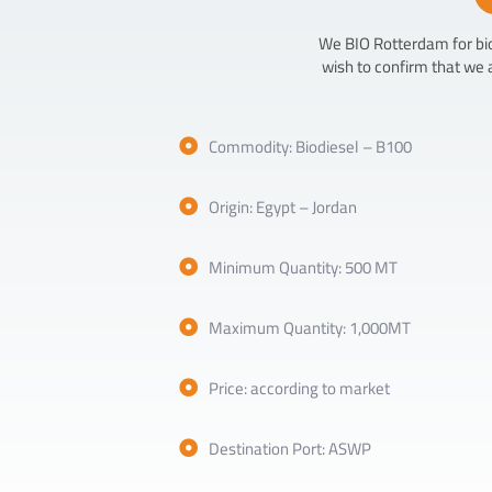
We BIO Rotterdam for biod
wish to confirm that we 
Commodity: Biodiesel – B100
Origin: Egypt – Jordan
Minimum Quantity: 500 MT
Maximum Quantity: 1,000MT
Price: according to market
Destination Port: ASWP