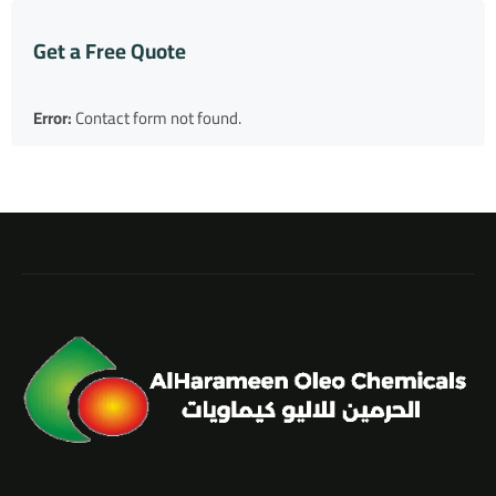
Get a Free Quote
Error:
Contact form not found.