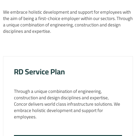
We embrace holistic development and support for employees with
the aim of being a first-choice employer within our sectors. Through
a unique combination of engineering, construction and design
disciplines and expertise.
RD Service Plan
Through a unique combination of engineering,
construction and design disciplines and expertise,
Concor delivers world class infrastructure solutions. We
embrace holistic development and support for
employees.