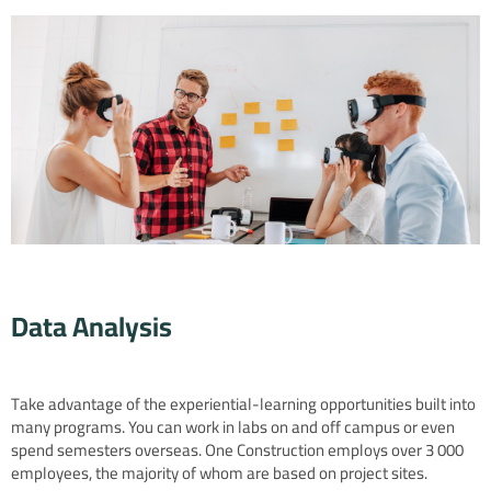
Data Analysis
Take advantage of the experiential-learning opportunities built into
many programs. You can work in labs on and off campus or even
spend semesters overseas. One Construction employs over 3 000
employees, the majority of whom are based on project sites.