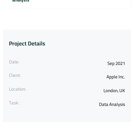
Project Details
Date:
Sep 2021
Client:
Apple Inc.
Location:
London, UK
Task:
Data Analysis