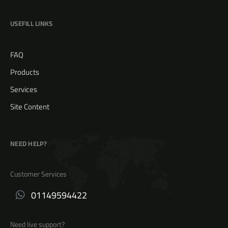
USEFILL LINKS
FAQ
Products
Services
Site Content
NEED HELP?
Customer Services
01149594422
Need live support?