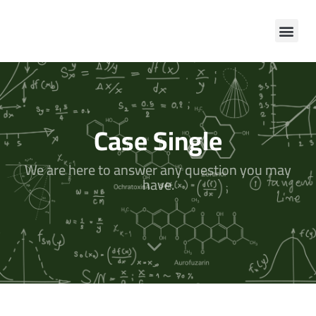
Case Single
We are here to answer any question you may
have.