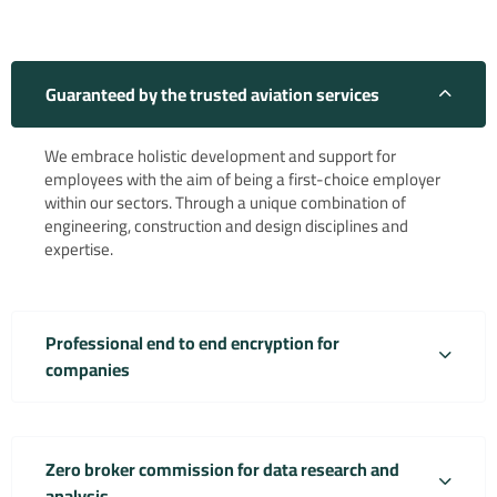
Guaranteed by the trusted aviation services
We embrace holistic development and support for
employees with the aim of being a first-choice employer
within our sectors. Through a unique combination of
engineering, construction and design disciplines and
expertise.
Professional end to end encryption for
companies
Zero broker commission for data research and
analysis