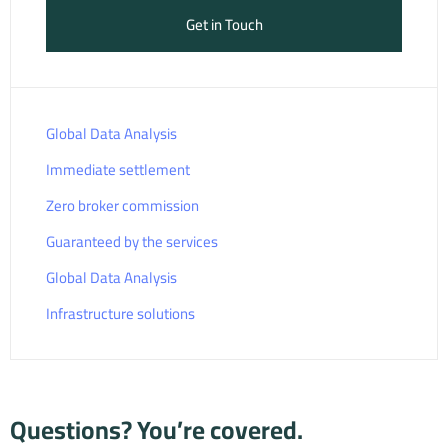
Get in Touch
Global Data Analysis
Immediate settlement
Zero broker commission
Guaranteed by the services
Global Data Analysis
Infrastructure solutions
Questions? You’re covered.