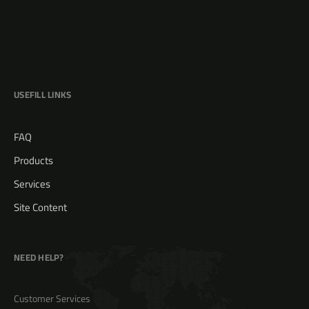
USEFILL LINKS
FAQ
Products
Services
Site Content
NEED HELP?
Customer Services