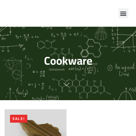
Cookware
SALE!