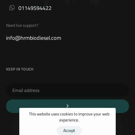
01149594422
Need live support?
info@hrmbiodiesel.com
KEEP IN TOUCH
This website uses cookies to improve your web
experience.
Accept