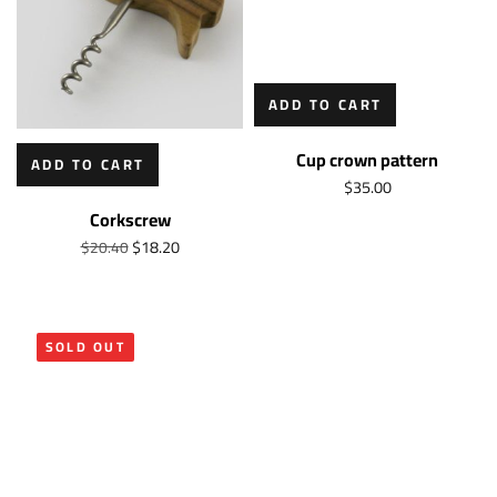
ADD TO CART
Cup crown pattern
ADD TO CART
$
35.00
Corkscrew
$
18.20
$
20.40
SOLD OUT