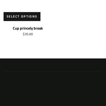
SELECT OPTIONS
Cup princely break
$
35.00