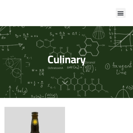
Culinary