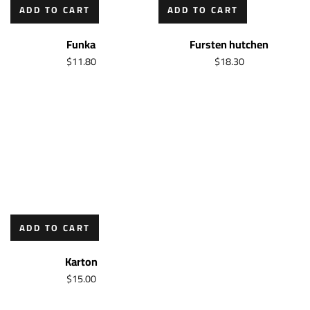
ADD TO CART
ADD TO CART
Funka
Fursten hutchen
$
11.80
$
18.30
ADD TO CART
Karton
$
15.00