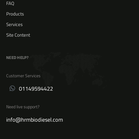
FAQ
Products
Services
Site Content
NEED HELP?
Customer Services
01149594422
Need live support?
info@hrmbiodiesel.com