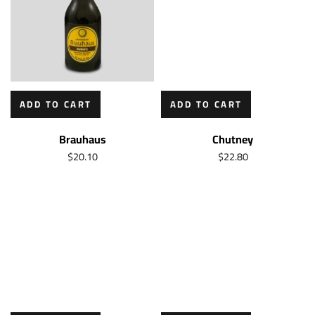
ADD TO CART
ADD TO CART
Brauhaus
Chutney
$
20.10
$
22.80