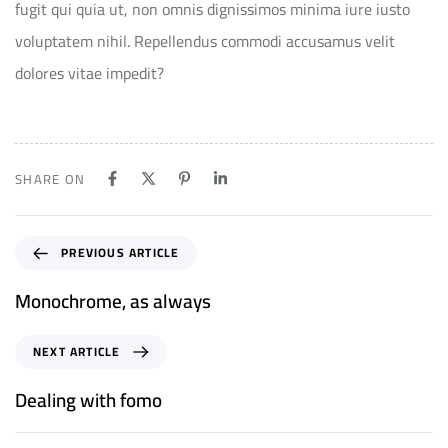
fugit qui quia ut, non omnis dignissimos minima iure iusto
voluptatem nihil. Repellendus commodi accusamus velit
dolores vitae impedit?
SHARE ON
PREVIOUS ARTICLE
Monochrome, as always
NEXT ARTICLE
Dealing with fomo