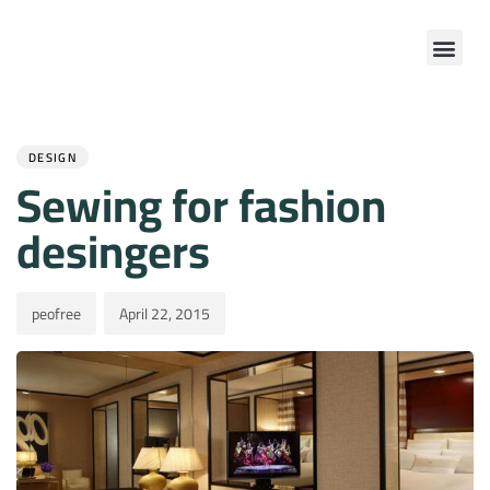
Author
Published
PUBLISHED
on:
IN:
DESIGN
Sewing for fashion
desingers
peofree
April 22, 2015