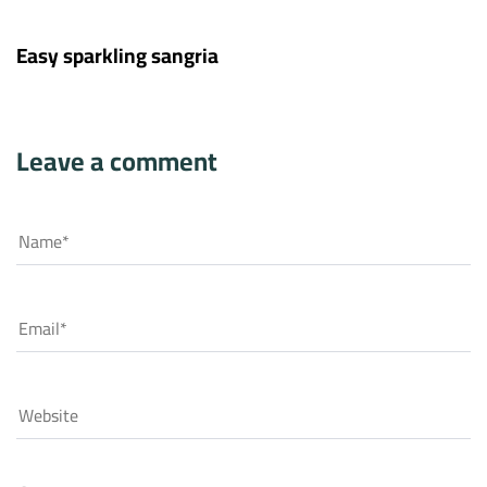
11 years ago
Hotel
Easy sparkling sangria
Leave a comment