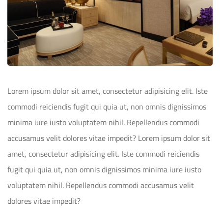
Lorem ipsum dolor sit amet, consectetur adipisicing elit. Iste
commodi reiciendis fugit qui quia ut, non omnis dignissimos
minima iure iusto voluptatem nihil. Repellendus commodi
accusamus velit dolores vitae impedit? Lorem ipsum dolor sit
amet, consectetur adipisicing elit. Iste commodi reiciendis
fugit qui quia ut, non omnis dignissimos minima iure iusto
voluptatem nihil. Repellendus commodi accusamus velit
dolores vitae impedit?