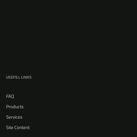
USEFILL LINKS
FAQ
Products
Services
Site Content