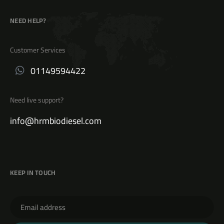
NEED HELP?
Customer Services
01149594422
Need live support?
info@hrmbiodiesel.com
KEEP IN TOUCH