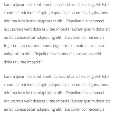
Lorem ipsum dolor sit amet, consectetur adipisicing elit. Iste
commodi reiciendis fugit qui quia ut, non omnis dignissimos
minima iure iusto voluptatem nihil. Repellendus commodi
accusamus velit dolores vitae impedit? Lorem ipsum dolor sit
amet, consectetur adipisicing elit. Iste commodi reiciendis
fugit qui quia ut, non omnis dignissimos minima iure iusto
voluptatem nihil. Repellendus commodi accusamus velit
dolores vitae impedit?
Lorem ipsum dolor sit amet, consectetur adipisicing elit. Iste
commodi reiciendis fugit qui quia ut, non omnis dignissimos
minima iure iusto voluptatem nihil. Repellendus commodi
accusamus velit dolores vitae impedit? Lorem ipsum dolor sit
amet, consectetur adipisicing elit. Iste commodi reiciendis