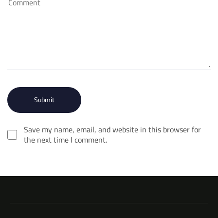
Save my name, email, and website in this browser for
the next time I comment.