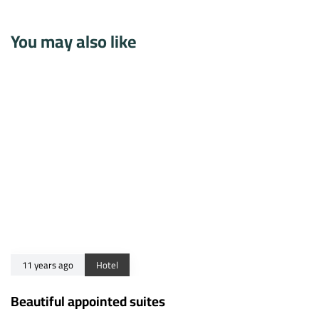
You may also like
11 years ago
Hotel
Beautiful appointed suites