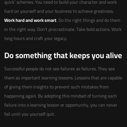
quick’ schemes. You need to build your character and work
hard on yourself and your business to achieve greatness.
Work hard and work smart
. Do the right things and do them
in the right way. Don’t procrastinate. Take bold actions. Work
long hours and craft your legacy.
Do something that keeps you alive
Successful people do not see failures as failures. They see
them as important learning lessons. Lessons that are capable
of giving them insights to prevent such mistakes from
happening again. By adopting this mindset of turning each
failure into a learning lesson or opportunity, you can never
fail until you yourself quit.