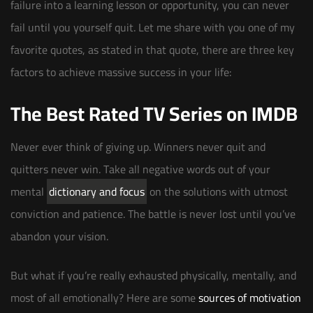
failure into a learning lesson or opportunity, you can never
fail until you yourself quit. Let me share with you one of my
favorite quotes, as stated in that quote, there are three key
factors to achieve massive success in your life:
The Best Rated TV Series on IMDB
Never ever think of giving up. Winners never quit and
quitters never win. Take all negative words out of your
mental
dictionary and focus
on the solutions with utmost
conviction and patience. The battle is never lost until you’ve
abandon your vision.
But what if you’re really exhausted physically, mentally, and
most of all emotionally? Here are some
sources of motivation