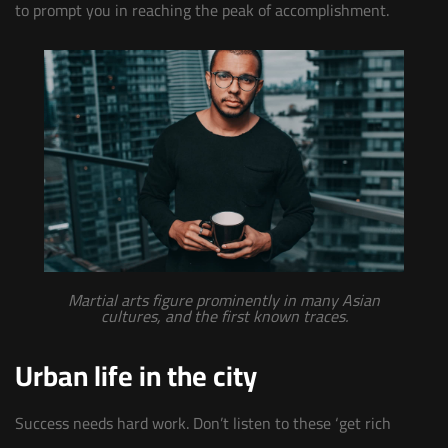
to prompt you in reaching the peak of accomplishment.
Martial arts figure prominently in many Asian
cultures, and the first known traces.
Urban life in the city
Success needs hard work. Don’t listen to these ‘get rich