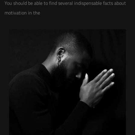
You should be able to find several indispensable facts about
motivation in the