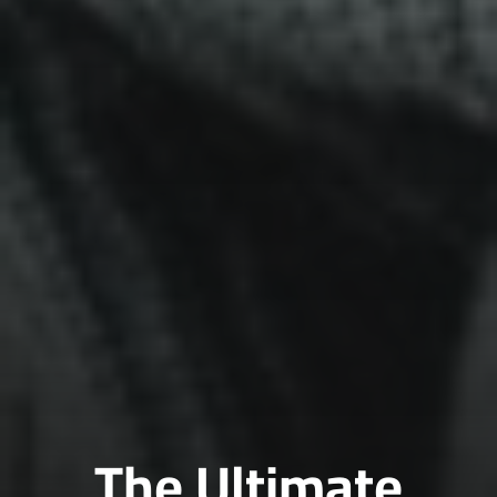
The Ultimate