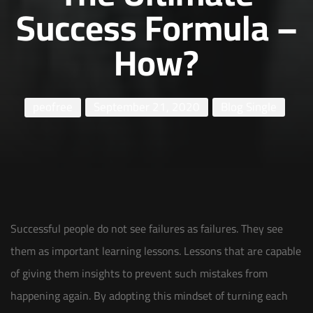
Success Formula –
How?
peofree
September 21, 2020
Blog Single
Successful people do not see failures as failures. They see
them as important learning lessons. Lessons that are capable
of giving them insights to prevent such mistakes from
happening again. By adopting this mindset of turning each